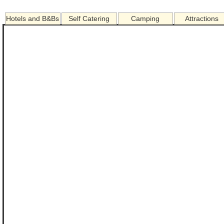
Hotels and B&Bs
Self Catering
Camping
Attractions