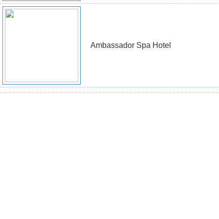
Ambassador Spa Hotel