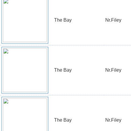
The Bay
Nr.Filey
The Bay
Nr.Filey
The Bay
Nr.Filey