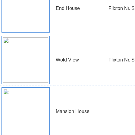
End House
Flixton Nr. 
Wold View
Flixton Nr. 
Mansion House