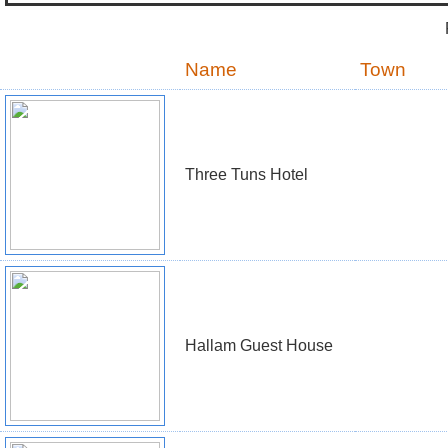
Name
Town
Three Tuns Hotel
Hallam Guest House