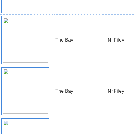
The Bay
Nr.Filey
The Bay
Nr.Filey