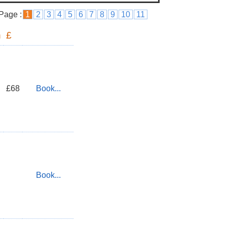
Page :
1
2
3
4
5
6
7
8
9
10
11
n
£
£68
Book...
Book...