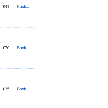
£41
Book...
£70
Book...
£35
Book...