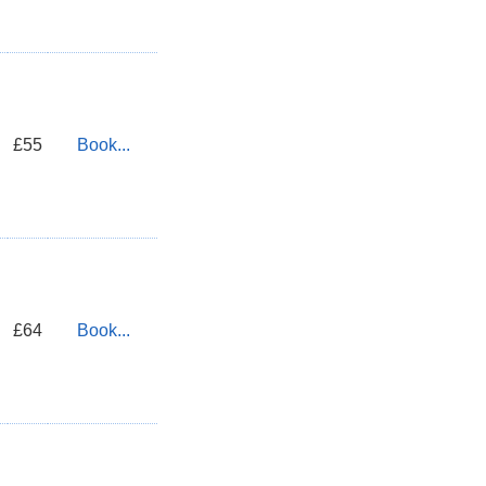
£55
Book...
£64
Book...