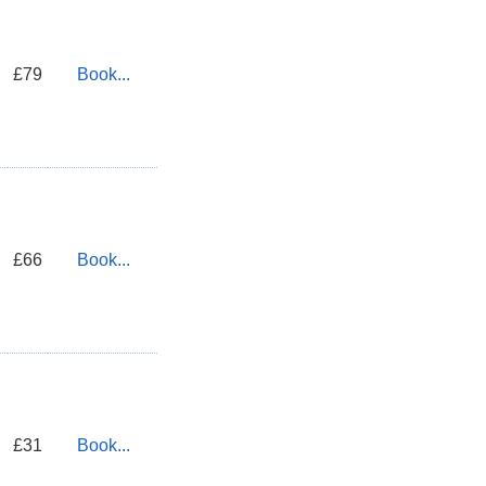
£79
Book...
£66
Book...
£31
Book...