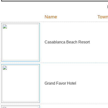
Name
Tow
Casablanca Beach Resort
Grand Favor Hotel