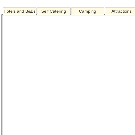
Hotels and B&Bs
Self Catering
Camping
Attractions