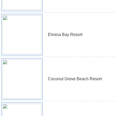
Elmina Bay Resort
Coconut Grove Beach Resort