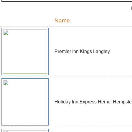
Name
Premier Inn Kings Langley
Holiday Inn Express Hemel Hempst