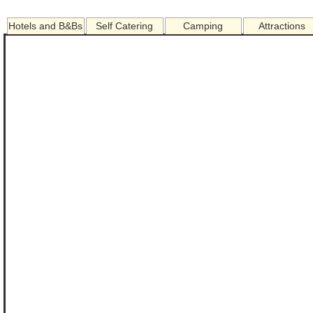
Hotels and B&Bs
Self Catering
Camping
Attractions