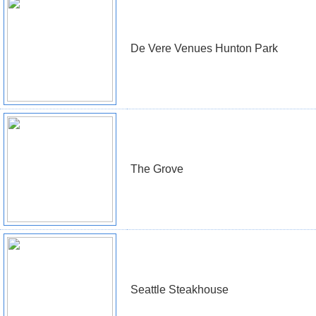
De Vere Venues Hunton Park
The Grove
Seattle Steakhouse