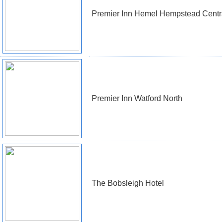
Premier Inn Hemel Hempstead Centr
Premier Inn Watford North
The Bobsleigh Hotel