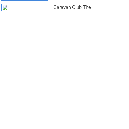
Caravan Club The