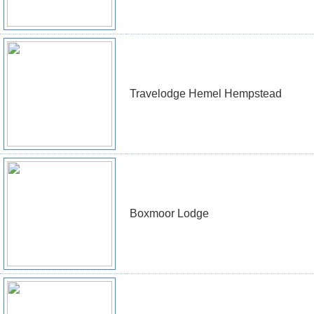
Travelodge Hemel Hempstead
Boxmoor Lodge