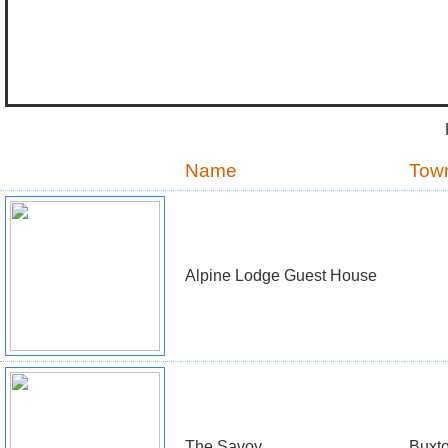
Name
Tow
Alpine Lodge Guest House
The Savoy
Buxt