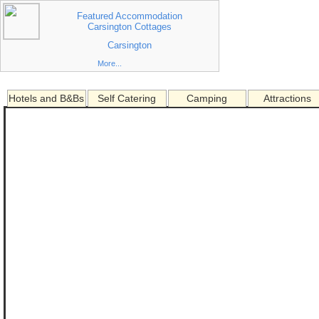
Featured Accommodation
Carsington Cottages
Carsington
More...
Hotels and B&Bs
Self Catering
Camping
Attractions