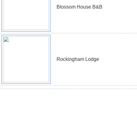
Blossom House B&B
Rockingham Lodge