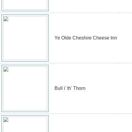
Ye Olde Cheshire Cheese Inn
Bull i' th' Thorn