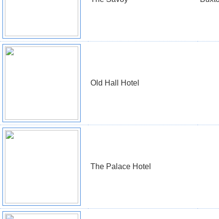
Old Hall Hotel
The Palace Hotel