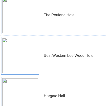
The Portland Hotel
Best Western Lee Wood Hotel
Hargate Hall