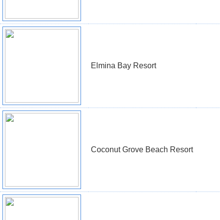
Elmina Bay Resort
Coconut Grove Beach Resort