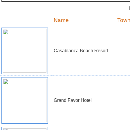
Name
Tow
Casablanca Beach Resort
Grand Favor Hotel