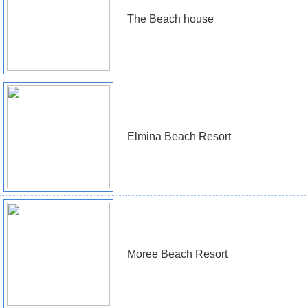
The Beach house
Elmina Beach Resort
Moree Beach Resort