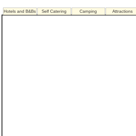
Hotels and B&Bs
Self Catering
Camping
Attractions