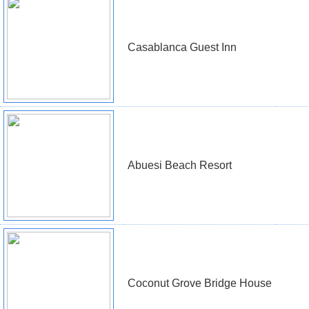
Casablanca Guest Inn
Abuesi Beach Resort
Coconut Grove Bridge House