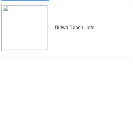
Biriwa Beach Hotel