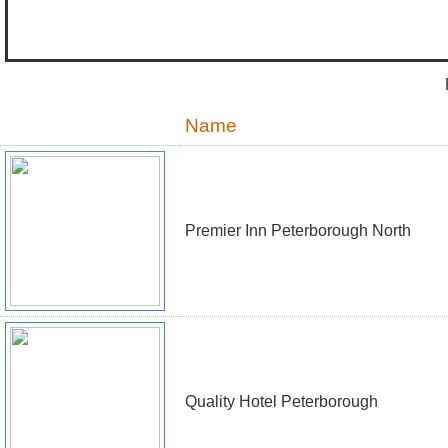
Name
Premier Inn Peterborough North
Quality Hotel Peterborough