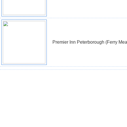
Premier Inn Peterborough (Ferry Me