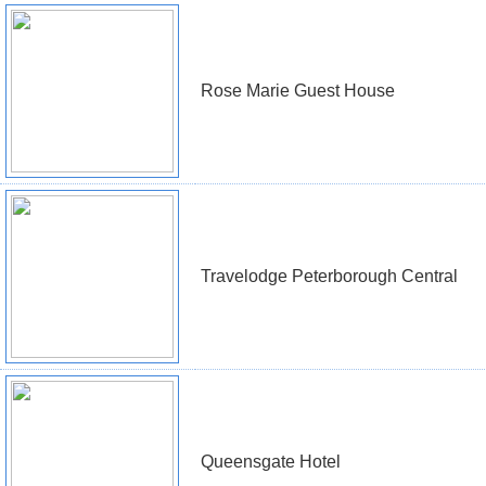
Rose Marie Guest House
Travelodge Peterborough Central
Queensgate Hotel