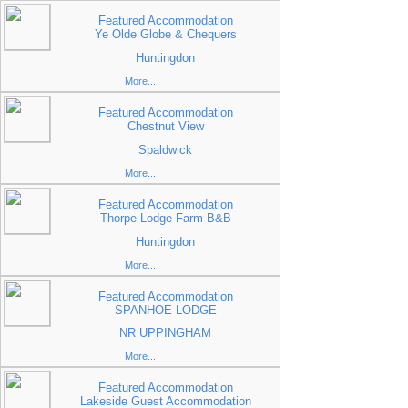
Featured Accommodation
Ye Olde Globe & Chequers
Huntingdon
More...
Featured Accommodation
Chestnut View
Spaldwick
More...
Featured Accommodation
Thorpe Lodge Farm B&B
Huntingdon
More...
Featured Accommodation
SPANHOE LODGE
NR UPPINGHAM
More...
Featured Accommodation
Lakeside Guest Accommodation