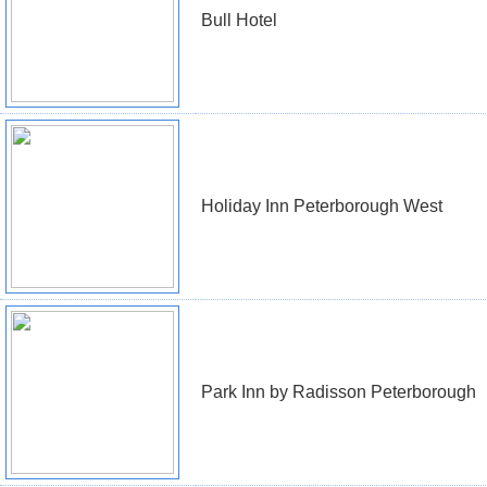
Bull Hotel
Holiday Inn Peterborough West
Park Inn by Radisson Peterborough