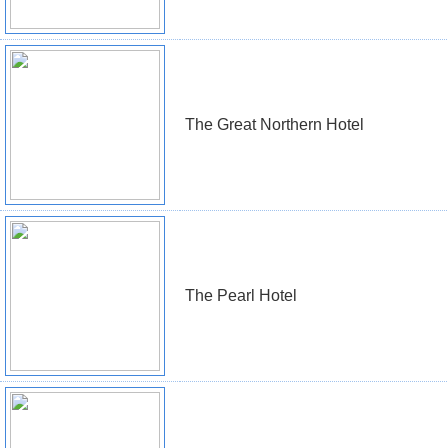
The Great Northern Hotel
The Pearl Hotel