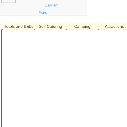
Oakham
More...
Hotels and B&Bs
Self Catering
Camping
Attractions