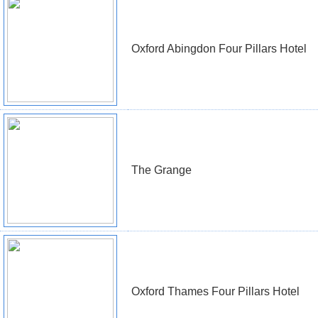
Oxford Abingdon Four Pillars Hotel
The Grange
Oxford Thames Four Pillars Hotel