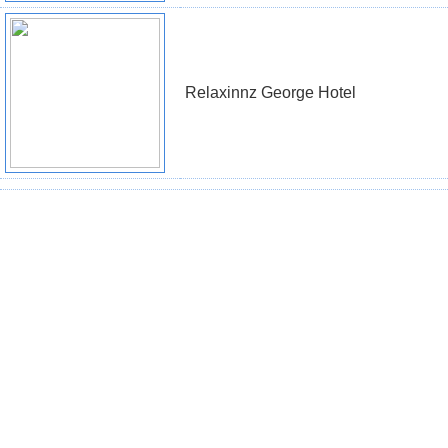
Relaxinnz George Hotel