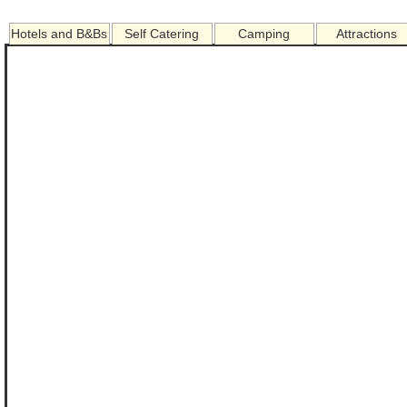
Hotels and B&Bs
Self Catering
Camping
Attractions