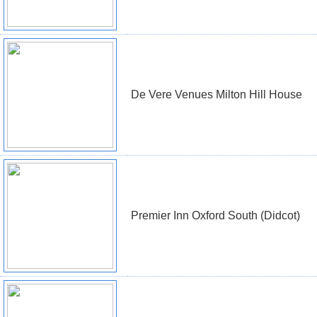
De Vere Venues Milton Hill House
Premier Inn Oxford South (Didcot)