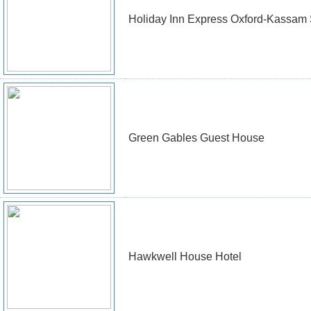
Holiday Inn Express Oxford-Kassam
Green Gables Guest House
Hawkwell House Hotel