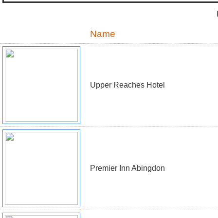
Name
Upper Reaches Hotel
Premier Inn Abingdon