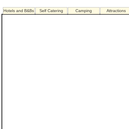
Hotels and B&Bs
Self Catering
Camping
Attractions