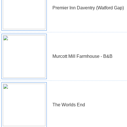
Premier Inn Daventry (Watford Gap)
Murcott Mill Farmhouse - B&B
The Worlds End