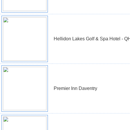
Hellidon Lakes Golf & Spa Hotel - Q
Premier Inn Daventry