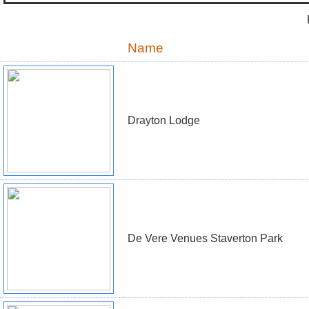
Name
Drayton Lodge
De Vere Venues Staverton Park