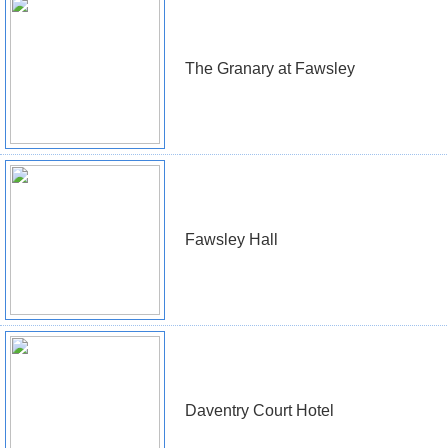
The Granary at Fawsley
Fawsley Hall
Daventry Court Hotel