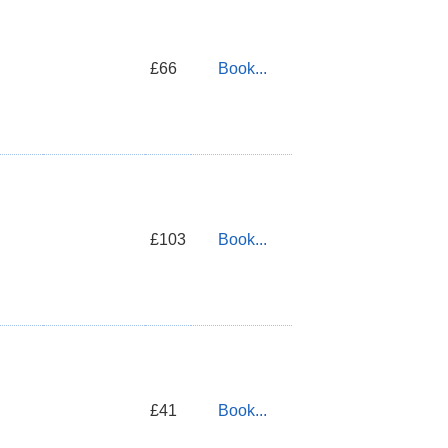
£66
Book...
£103
Book...
£41
Book...