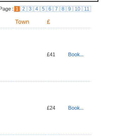
Page :
1
2
3
4
5
6
7
8
9
10
11
Town
£
£41
Book...
£24
Book...