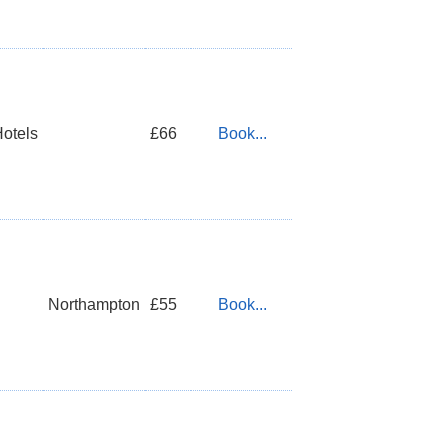
Hotels
£66
Book...
Northampton
£55
Book...