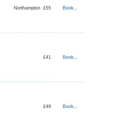
Northampton
£55
Book...
£41
Book...
£49
Book...