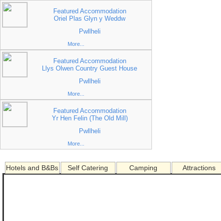
Featured Accommodation
Oriel Plas Glyn y Weddw
Pwllheli
More...
Featured Accommodation
Llys Olwen Country Guest House
Pwllheli
More...
Featured Accommodation
Yr Hen Felin (The Old Mill)
Pwllheli
More...
Hotels and B&Bs
Self Catering
Camping
Attractions