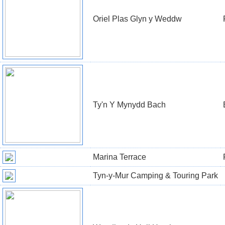
Oriel Plas Glyn y Weddw
Ty'n Y Mynydd Bach
Marina Terrace
Tyn-y-Mur Camping & Touring Park