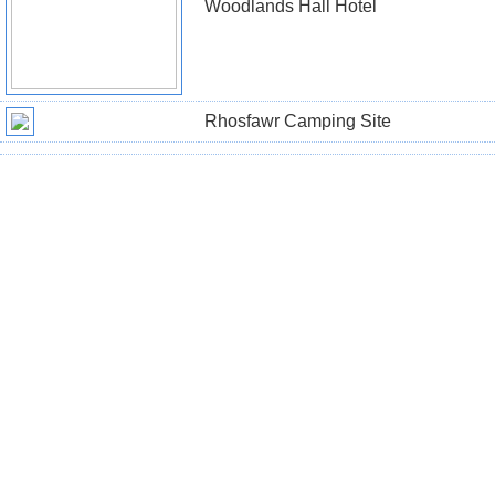
Woodlands Hall Hotel
Rhosfawr Camping Site