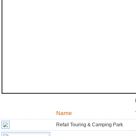
Name
Refail Touring & Camping Park