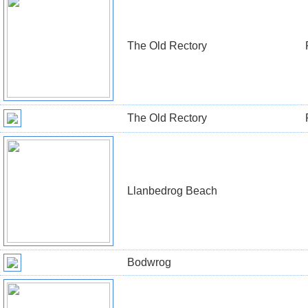
The Old Rectory
The Old Rectory
Llanbedrog Beach
Bodwrog