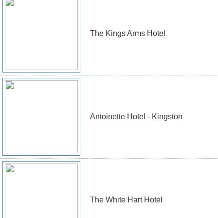
The Kings Arms Hotel
Antoinette Hotel - Kingston
The White Hart Hotel