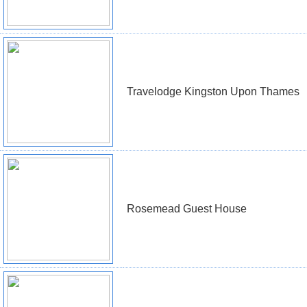
Travelodge Kingston Upon Thames
Rosemead Guest House