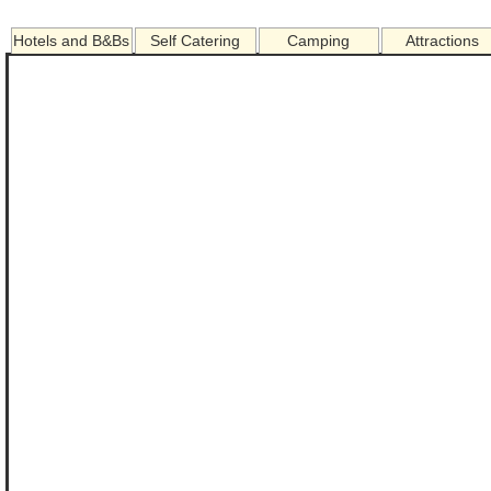
Hotels and B&Bs
Self Catering
Camping
Attractions