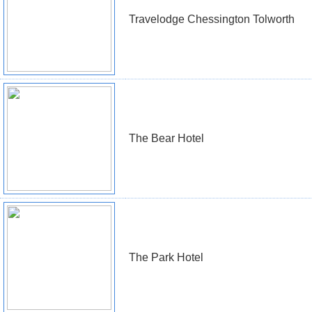
Travelodge Chessington Tolworth
The Bear Hotel
The Park Hotel