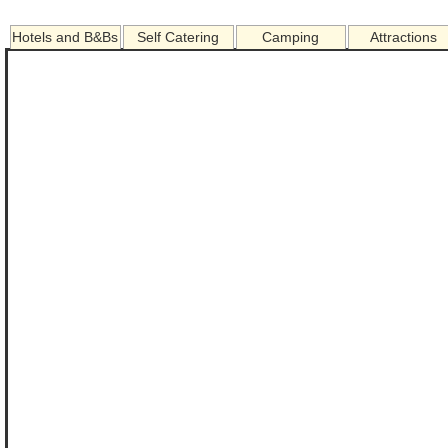
Hotels and B&Bs
Self Catering
Camping
Attractions