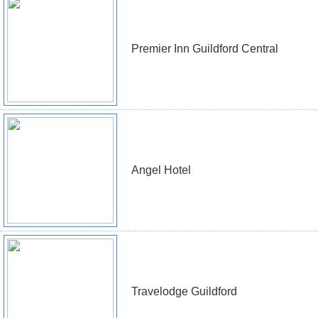
Premier Inn Guildford Central
Angel Hotel
Travelodge Guildford