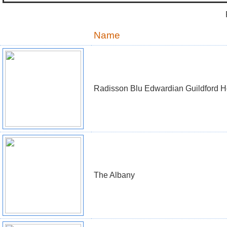
Name
Radisson Blu Edwardian Guildford H
The Albany