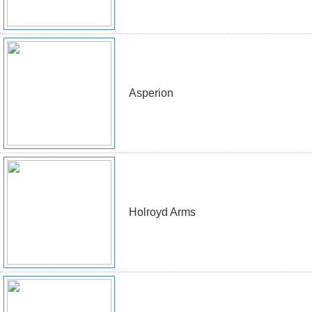
Asperion
Holroyd Arms