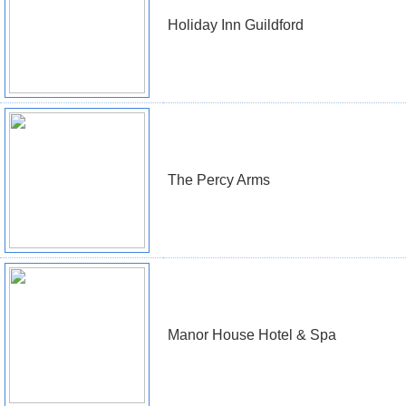
Holiday Inn Guildford
The Percy Arms
Manor House Hotel & Spa