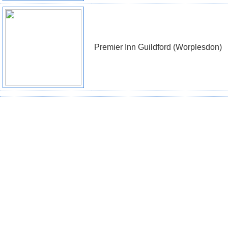
Premier Inn Guildford (Worplesdon)