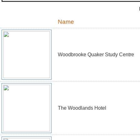
Name
Woodbrooke Quaker Study Centre
The Woodlands Hotel