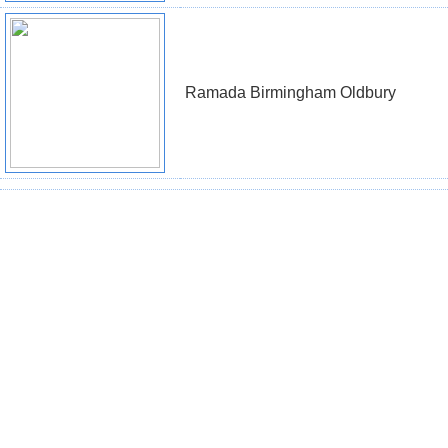
Ramada Birmingham Oldbury