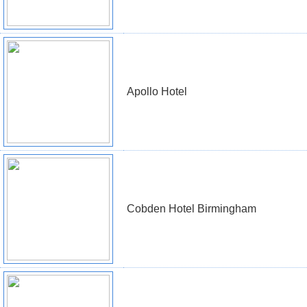
Apollo Hotel
Cobden Hotel Birmingham