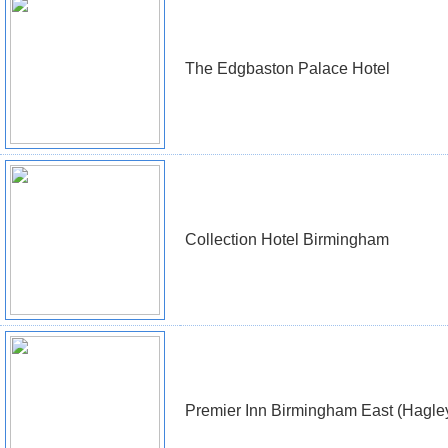
The Edgbaston Palace Hotel
Collection Hotel Birmingham
Premier Inn Birmingham East (Hagle