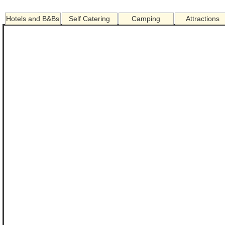
Hotels and B&Bs
Self Catering
Camping
Attractions