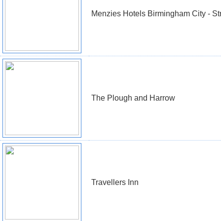
Menzies Hotels Birmingham City - St
The Plough and Harrow
Travellers Inn