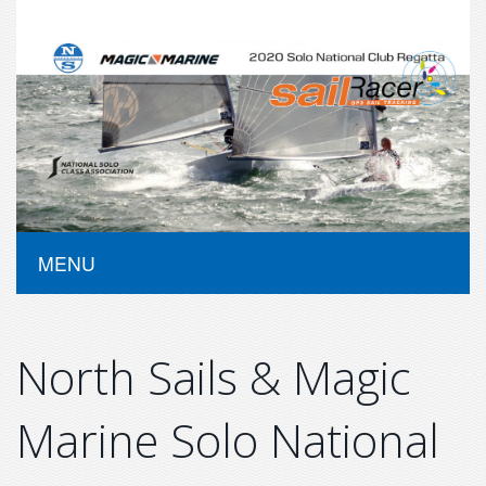
MENU
North Sails & Magic
Marine Solo National