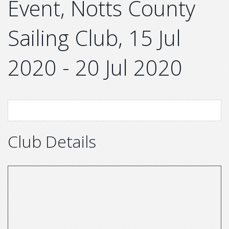
Event, Notts County
Sailing Club, 15 Jul
2020 - 20 Jul 2020
Club Details