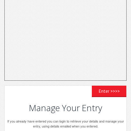
Enter >>>>
Manage Your Entry
If you already have entered you can login to retrieve your details and manage your
entry, using details emailed when you entered.