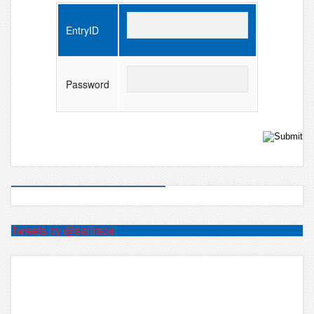
EntryID
Password
Tweets by @sailrace